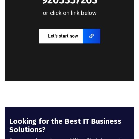
or click on link below
Let’s start now
Looking for the Best IT Business
Solutions?