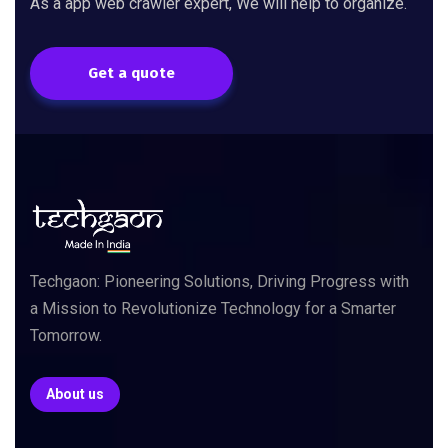
As a app web crawler expert, We will help to organize.
Get a quote
Techgaon: Pioneering Solutions, Driving Progress with
a Mission to Revolutionize Technology for a Smarter
Tomorrow.
About us