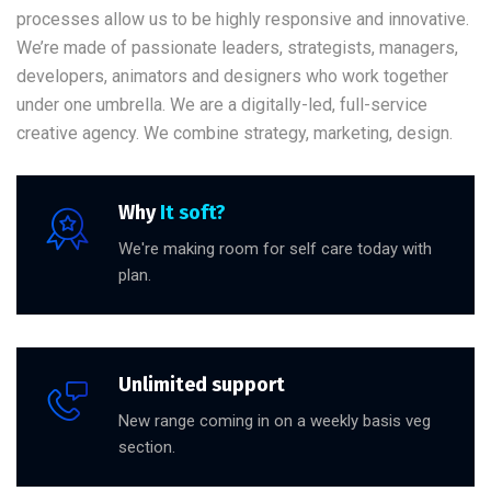
processes allow us to be highly responsive and innovative.
We’re made of passionate leaders, strategists, managers,
developers, animators and designers who work together
under one umbrella. We are a digitally-led, full-service
creative agency. We combine strategy, marketing, design.
Why
It soft?
We're making room for self care today with
plan.
Unlimited support
New range coming in on a weekly basis veg
section.