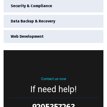
Security & Compliance
Data Backup & Recovery
Web Development
Contact us now
If need help!
9205357263