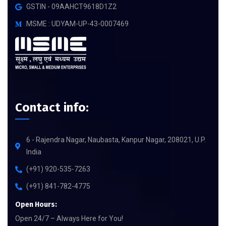
GSTIN - 09AAHCT9618D1Z2
MSME : UDYAM-UP-43-0007469
Contact info:
6 - Rajendra Nagar, Naubasta, Kanpur Nagar, 208021, U.P.
India
(+91) 920-535-7263
(+91) 841-782-4775
Open Hours:
Open 24/7 – Always Here for You!