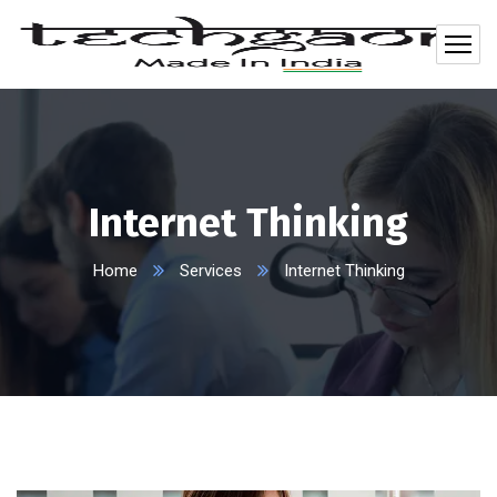
Internet Thinking
Home
Services
Internet Thinking