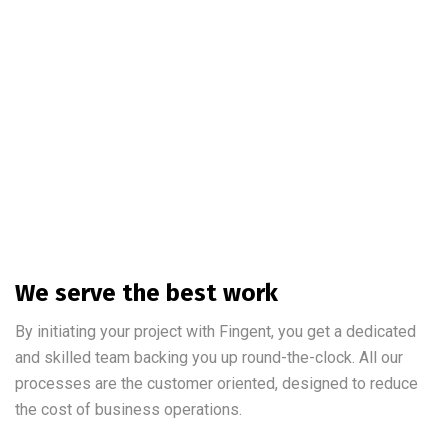
We serve the best work
By initiating your project with Fingent, you get a dedicated
and skilled team backing you up round-the-clock. All our
processes are the customer oriented, designed to reduce
the cost of business operations.