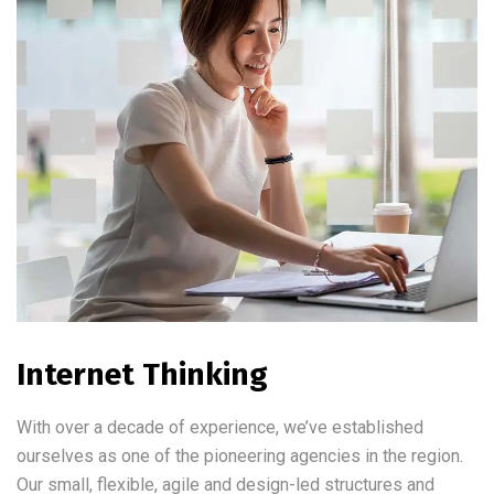
Internet Thinking
With over a decade of experience, we’ve established
ourselves as one of the pioneering agencies in the region.
Our small, flexible, agile and design-led structures and