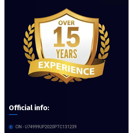
Official info:
CIN - U74999UP2020PTC131239