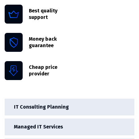
Best quality
support
Money back
guarantee
Cheap price
provider
IT Consulting Planning
Managed IT Services